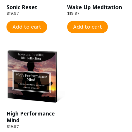
Sonic Reset
Wake Up Meditation
$
19.97
$
19.97
Add to cart
Add to cart
High Performance
Mind
$
19.97