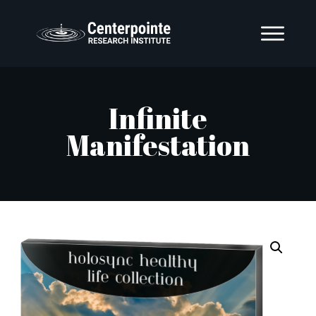
Infinite
Manifestation