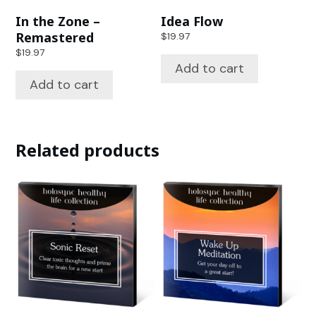
In the Zone –
Idea Flow
Remastered
$
19.97
$
19.97
Add to cart
Add to cart
Related products