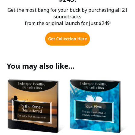
Get the most bang for your buck by purchasing all 21
soundtracks
from the original launch for just $249!
You may also like…