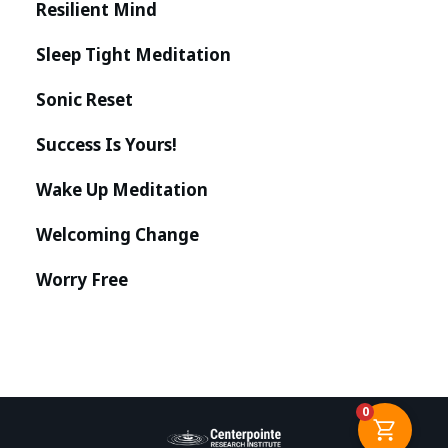
Resilient Mind
Sleep Tight Meditation
Sonic Reset
Success Is Yours!
Wake Up Meditation
Welcoming Change
Worry Free
0