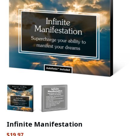
Infinite Manifestation
$
19.97