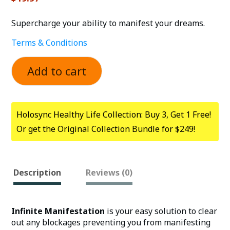
Supercharge your ability to manifest your dreams.
Terms & Conditions
Add to cart
Holosync Healthy Life Collection: Buy 3, Get 1 Free!
Or get the Original Collection Bundle for $249!
Description
Reviews (0)
Infinite Manifestation
is your easy solution to clear
out any blockages preventing you from manifesting