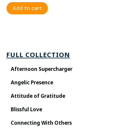
Add to cart
FULL COLLECTION
Afternoon Supercharger
Angelic Presence
Attitude of Gratitude
Blissful Love
Connecting With Others