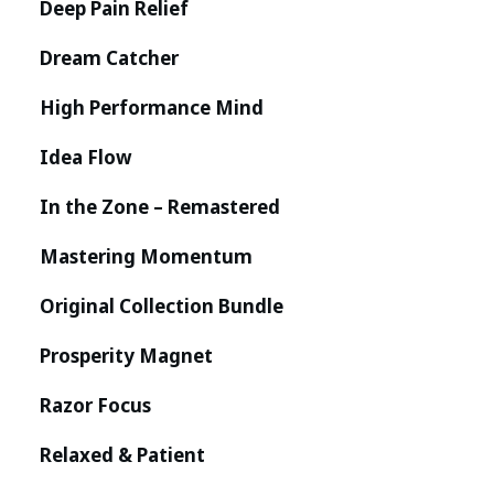
Deep Pain Relief
Dream Catcher
High Performance Mind
Idea Flow
In the Zone – Remastered
Mastering Momentum
Original Collection Bundle
Prosperity Magnet
Razor Focus
Relaxed & Patient