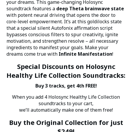
your dreams. This game-changing Holosync
soundtrack features a
deep Theta brainwave state
with potent neural driving that opens the door to
core-level empowerment. It’s at this goldilocks state
that a special silent Autofonix affirmation script
bypasses conscious filters to spur creativity, ignite
motivation, and strengthen resolve – all necessary
ingredients to manifest your goals. Make your
dreams come true with
Infinite Manifestation
!
Special Discounts on Holosync
Healthy Life Collection Soundtracks:
Buy 3 tracks, get 4th FREE!
When you add 4 Holosync Healthy Life Collection
soundtracks to your cart,
we’ll automatically make one of them free!
Buy the Original Collection for just
$249!