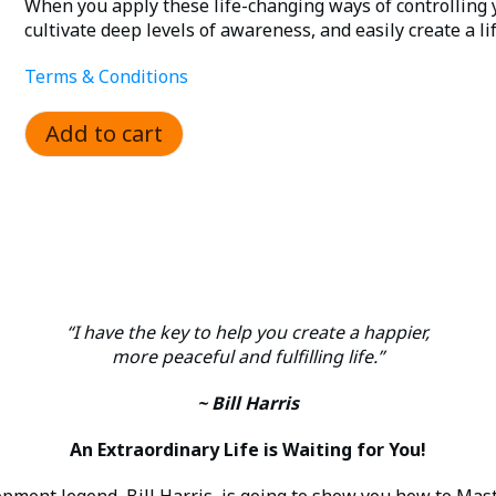
was:
is:
When you apply these life-changing ways of controlling 
cultivate deep levels of awareness, and easily create a life
$1,495.00.
$149.00.
Terms & Conditions
Add to cart
“I have the key to help you create a happier,
more peaceful and fulfilling life.”
~ Bill Harris
An Extraordinary Life is Waiting for You!
ment legend, Bill Harris, is going to show you how to Mast