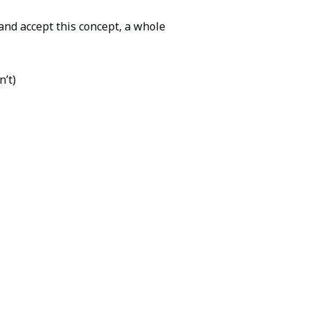
nd accept this concept, a whole
n’t)