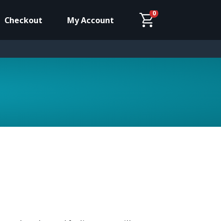
0
Checkout
My Account