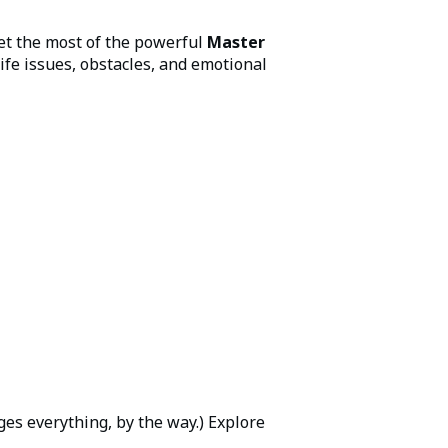
et the most of the powerful
Master
ife issues, obstacles, and emotional
es everything, by the way.) Explore