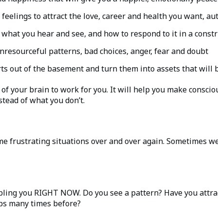
feelings to attract the love, career and health you want, au
what you hear and see, and how to respond to it in a const
nresourceful patterns, bad choices, anger, fear and doubt
s out of the basement and turn them into assets that will b
of your brain to work for you. It will help you make conscio
nstead of what you don’t.
me frustrating situations over and over again. Sometimes we 
ling you RIGHT NOW. Do you see a pattern? Have you attract
aps many times before?