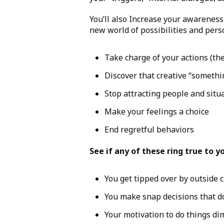
You’ll also Increase your awarenes
new world of possibilities and per
Take charge of your actions (th
Discover that creative “somethi
Stop attracting people and situa
Make your feelings a choice
End regretful behaviors
See if any of these ring true to y
You get tipped over by outside 
You make snap decisions that do
Your motivation to do things di