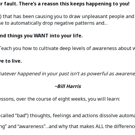
our fault. There’s a reason this keeps happening to you!
 that has been causing you to draw unpleasant people and ci
se to automatically drop negative patterns and…
nd things you WANT into your life.
 Teach you how to cultivate deep levels of awareness about wh
e to live.
atever happened in your past isn’t as powerful as awarene
~Bill Harris
ssons, over the course of eight weeks, you will learn:
alled “bad”) thoughts, feelings and actions dissolve automa
ng” and “awareness”…and why that makes ALL the differenc