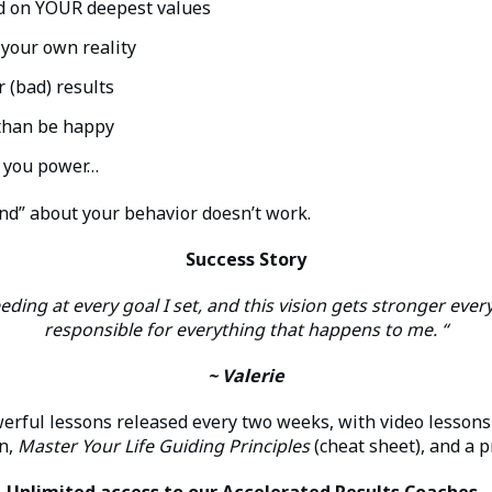
ed on YOUR deepest values
 your own reality
 (bad) results
 than be happy
s you power…
d” about your behavior doesn’t work.
Success Story
eding at every goal I set, and this vision gets stronger every
responsible for everything that happens to me. “
~ Valerie
erful lessons released every two weeks, with video lessons
on,
Master Your Life Guiding Principles
(cheat sheet), and a p
Unlimited access to our Accelerated Results Coaches.