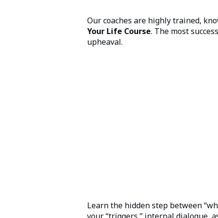
Our coaches are highly trained, kn
Your Life Course
. The most success
upheaval.
Learn the hidden step between “wha
your “triggers,” internal dialogue,