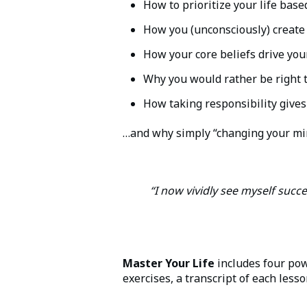
How to prioritize your life bas
How you (unconsciously) create
How your core beliefs drive your
Why you would rather be right
How taking responsibility give
…and why simply “changing your min
“I now vividly see myself succe
Master Your Life
includes four pow
exercises, a transcript of each less