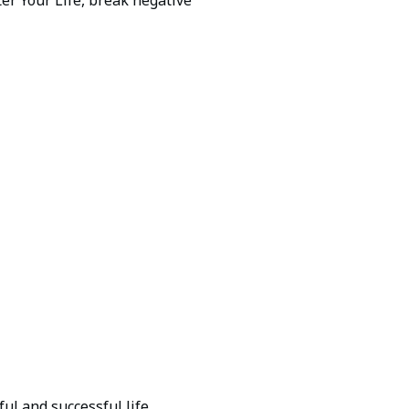
ul and successful life