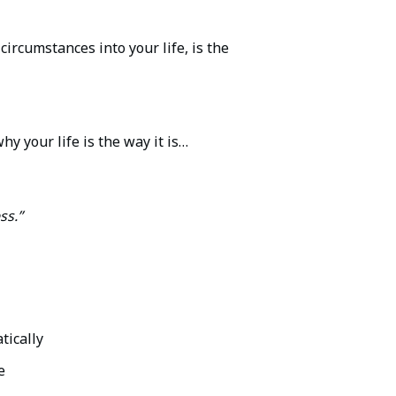
rcumstances into your life, is the
y your life is the way it is…
ss.”
tically
e