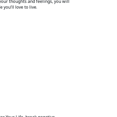
your thoughts and feelings, you will
 you’ll love to live.
er Your Life, break negative