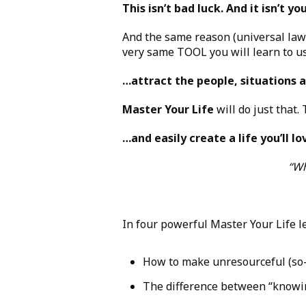
This isn’t bad luck. And it isn’t y
And the same reason (universal law)
very same TOOL you will learn to u
…attract the people, situations a
Master Your Life
will do just that.
…and easily create a life you’ll lov
“Wh
In four powerful Master Your Life le
How to make unresourceful (so-c
The difference between “knowi