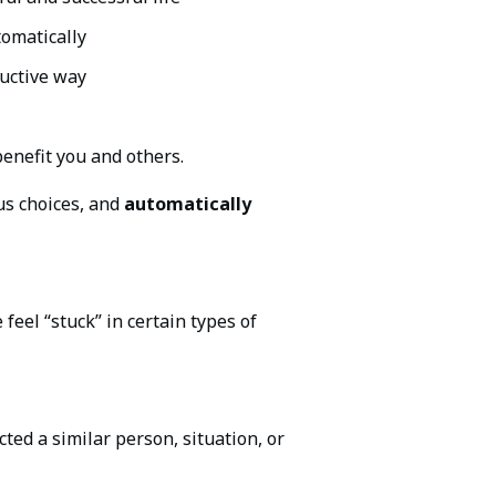
tomatically
ructive way
enefit you and others.
us choices, and
automatically
feel “stuck” in certain types of
ed a similar person, situation, or