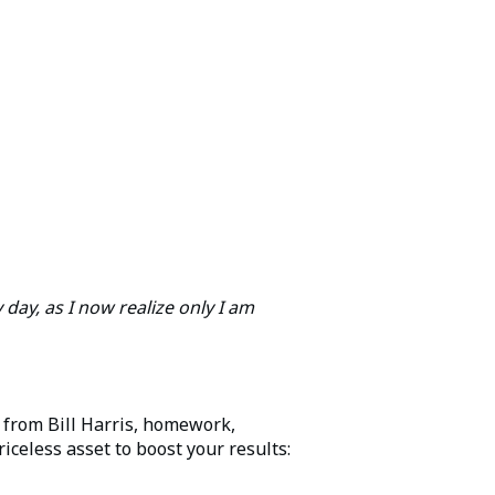
 day, as I now realize only I am
 from Bill Harris, homework,
riceless asset to boost your results: