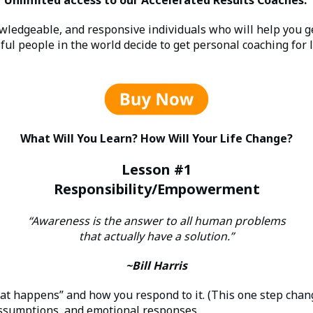
owledgeable, and responsive individuals who will help you g
ful people in the world decide to get personal coaching for l
What Will You Learn? How Will Your Life Change?
Lesson #1
Responsibility/Empowerment
“Awareness is the answer to all human problems
that actually have a solution.”
~Bill Harris
t happens” and how you respond to it. (This one step chang
 assumptions, and emotional responses.