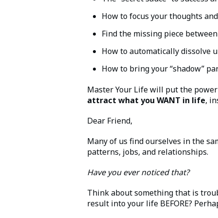
How to focus your thoughts and 
Find the missing piece between 
How to automatically dissolve u
How to bring your “shadow” part
Master Your Life will put the power 
attract what you WANT in life
, i
Dear Friend,
Many of us find ourselves in the sa
patterns, jobs, and relationships.
Have you ever noticed that?
Think about something that is troub
result into your life BEFORE? Perh