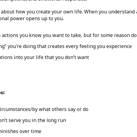
s about how you create your own life. When you understand a
sonal power opens up to you.
e actions you know you want to take, but for some reason do
ng” you’re doing that creates every feeling you experience
tions into your life that you don’t want
ou:
circumstances/by what others say or do
n’t serve you in the long run
minishes over time