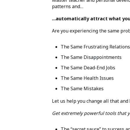
patterns and…
…automatically attract what you 
Are you experiencing the same probl
The Same Frustrating Relation
The Same Disappointments
The Same Dead-End Jobs
The Same Health Issues
The Same Mistakes
Let us help you change all that and
Get extremely powerful tools that y
The “secret sauce” to success an