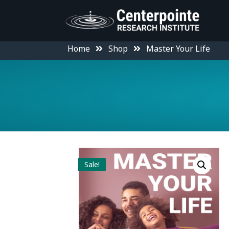
Home
Shop
Master Your Life
Sale!