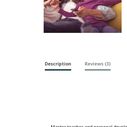
Description
Reviews (3)
Master teacher and personal develop