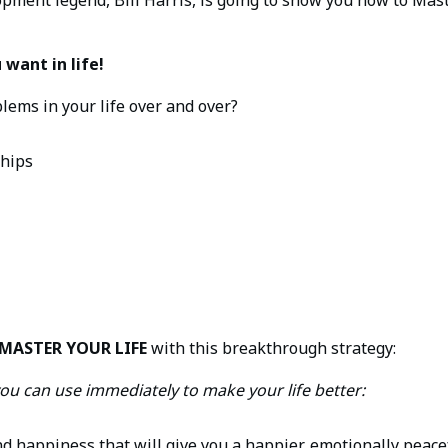
want in life!
ems in your life over and over?
ships
MASTER YOUR LIFE
with this breakthrough strategy:
ou can use immediately to make your life better:
d happiness that will give you a happier, emotionally peacef