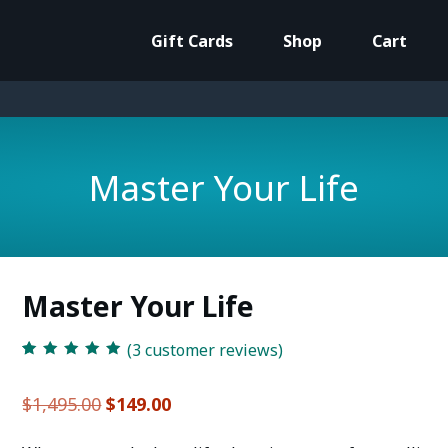
Gift Cards
Shop
Cart
Master Your Life
Master Your Life
(
3
customer reviews)
Rated
3
5.00
out
of 5 based on
customer
Original
Current
$
1,495.00
$
149.00
ratings
price
price