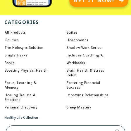
GET IT NOW!
CATEGORIES
All Products
Suites
Courses
Headphones
The Holosync Solution
Shadow Work Series
Single Tracks
Includes Coaching 📞
Books
Workbooks
Boosting Physical Health
Brain Health & Stress
Relief
Focus, Learning &
Fostering Financial
Memory
Success
Healing Trauma &
Improving Relationships
Emotions
Personal Discovery
Sleep Mastery
Healthy Life Collection
Search