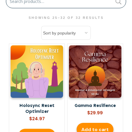
for:
SHOWING 25–32 OF 32 RESULTS
Holosync Reset
Gamma Resilience
Optimizer
$
29.99
$
24.97
Add to cart