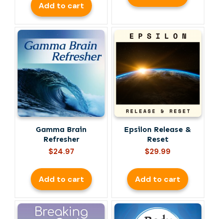
Add to cart
Gamma Brain
Epsilon Release &
Refresher
Reset
$
24.97
$
29.99
Add to cart
Add to cart
This
product