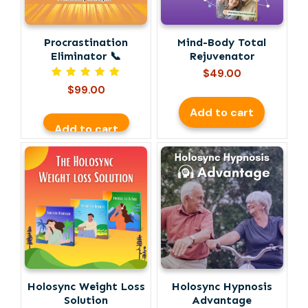
Procrastination
Mind-Body Total
Eliminator 📞
Rejuvenator
$
49.00
Rated
$
99.00
5.00
out of 5
Add to cart
Add to cart
Holosync Weight Loss
Holosync Hypnosis
Solution
Advantage