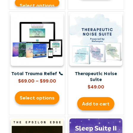
Select options
This
product
has
multiple
variants.
The
options
may
be
Total Trauma Relief 📞
Therapeutic Noise
chosen
Suite
Price
on
$
69.00
–
$
99.00
range:
$
49.00
the
$69.00
product
Select options
through
page
Add to cart
$99.00