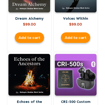
Dream Alchemy
Voices Within
$
99.00
$
99.00
Add to cart
Add to cart
Echoes of the
CRI-500 Custom