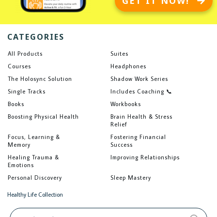
GET IT NOW!
CATEGORIES
All Products
Suites
Courses
Headphones
The Holosync Solution
Shadow Work Series
Single Tracks
Includes Coaching 📞
Books
Workbooks
Boosting Physical Health
Brain Health & Stress
Relief
Focus, Learning &
Fostering Financial
Memory
Success
Healing Trauma &
Improving Relationships
Emotions
Personal Discovery
Sleep Mastery
Healthy Life Collection
Search