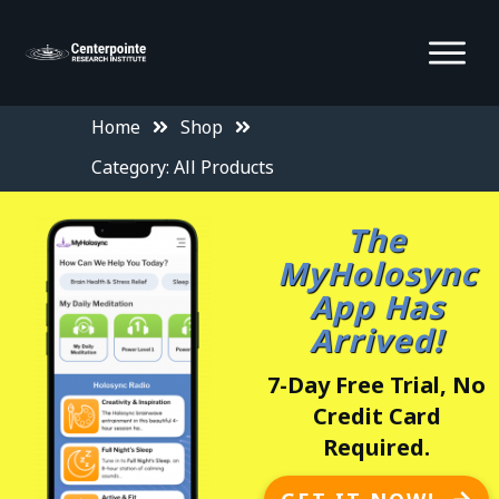
Home
Shop
Category: All Products
The
MyHolosync
App Has
Arrived!
7-Day Free Trial, No
Credit Card
Required.