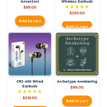
Ancestors
Wireless Earbuds
$
99.00
Rated
$
250.00
5.00
out of 5
Add to cart
Add to cart
This
product
has
multiple
variants.
The
options
may
be
CRI-400 Wired
Archetype Awakening
chosen
Earbuds
on
$
99.00
the
Rated
$
219.00
product
5.00
Add to cart
out of 5
page