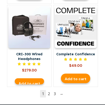
CRI-300 Wired
Complete Confidence
Headphones
Rated
$
49.00
5.00
Rated
$
279.00
out of 5
5.00
out of 5
Add to cart
Add to cart
→
1
2
3