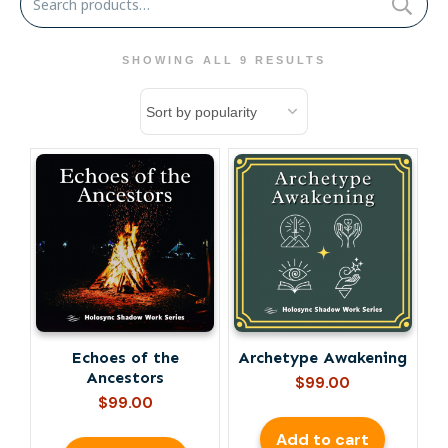
for:
SHOWING ALL 9 RESULTS
Echoes of the
Archetype Awakening
Ancestors
$
99.00
$
99.00
Add to cart