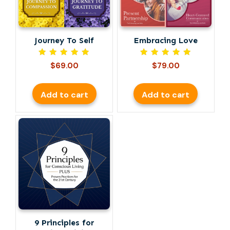
Journey To Self
Embracing Love
Rated
Rated
$
69.00
$
79.00
5.00
5.00
out of 5
out of 5
Add to cart
Add to cart
9 Principles for