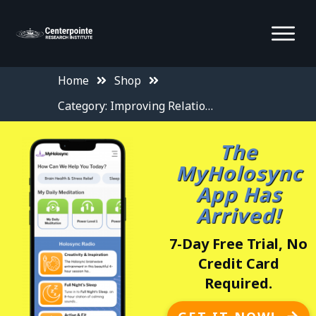
Home
Shop
Category: Improving Relationships
The
MyHolosync
App Has
Arrived!
7-Day Free Trial, No
Credit Card
Required.