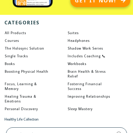
GET IT NOW!
CATEGORIES
All Products
Suites
Courses
Headphones
The Holosync Solution
Shadow Work Series
Single Tracks
Includes Coaching 📞
Books
Workbooks
Boosting Physical Health
Brain Health & Stress
Relief
Focus, Learning &
Fostering Financial
Memory
Success
Healing Trauma &
Improving Relationships
Emotions
Personal Discovery
Sleep Mastery
Healthy Life Collection
Search