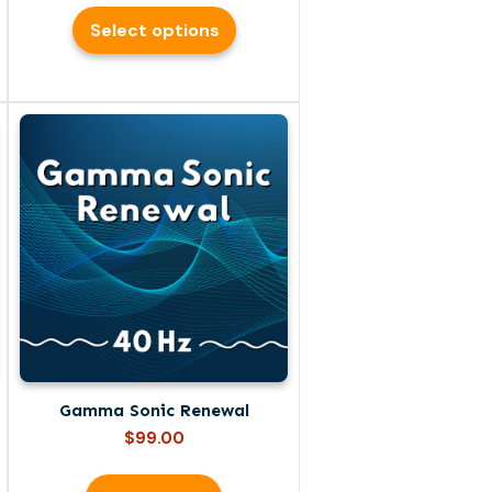
$69.00
Select options
through
$99.00
Gamma Sonic Renewal
$
99.00