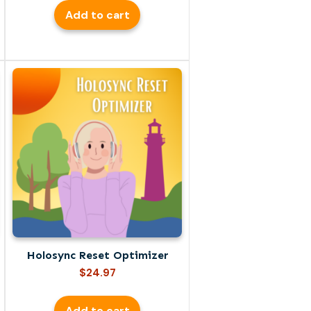
Add to cart
Holosync Reset Optimizer
$
24.97
Add to cart