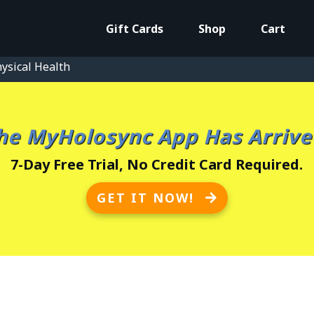
Gift Cards
Shop
Cart
ysical Health
he MyHolosync App Has Arrive
7-Day Free Trial, No Credit Card Required.
GET IT NOW!