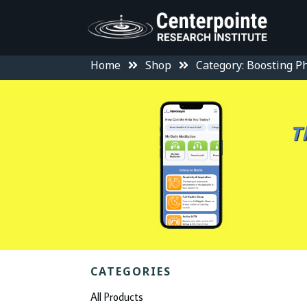
Home
Shop
Category: Boosting Ph
T
CATEGORIES
All Products