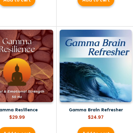
amma Resilience
Gamma Brain Refresher
$
29.99
$
24.97