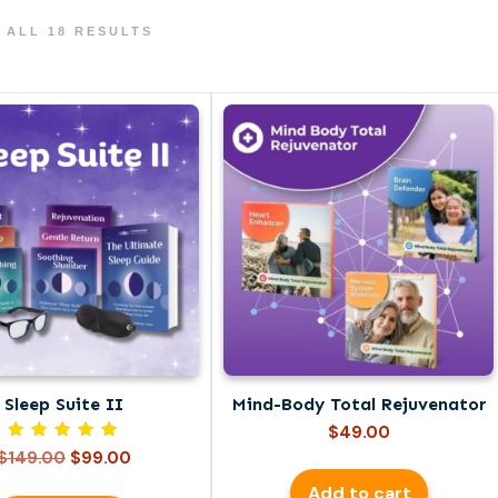
 ALL 18 RESULTS
Sleep Suite II
Mind-Body Total Rejuvenator
$
49.00
Rated
Original
Current
$
149.00
$
99.00
5.00
price
price
out of 5
Add to cart