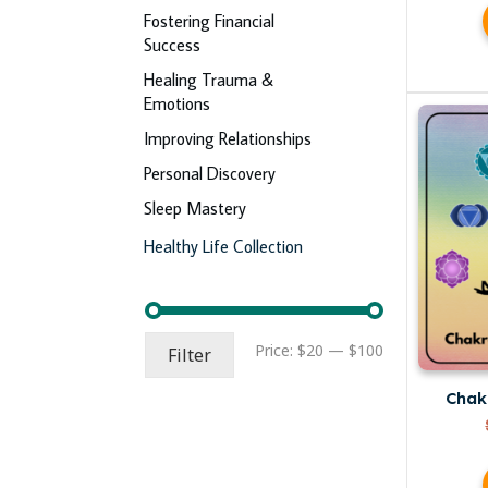
Fostering Financial
Success
Healing Trauma &
Emotions
Improving Relationships
Personal Discovery
Sleep Mastery
Healthy Life Collection
Min
Max
Price:
$20
—
$100
Filter
price
price
Chak