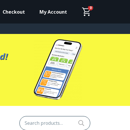
0
Checkout
My Account
d!
Search
for: