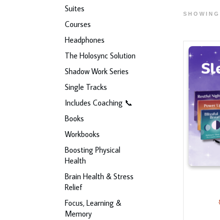
Suites
SHOWING
Courses
Headphones
The Holosync Solution
Shadow Work Series
Single Tracks
Includes Coaching 📞
Books
Workbooks
Boosting Physical
Health
Brain Health & Stress
Relief
Focus, Learning &
Memory