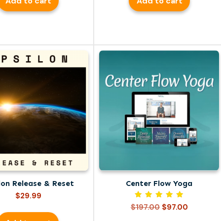
Add to cart
Add to cart
lon Release & Reset
Center Flow Yoga
$
29.99
Rated
Original
Current
$
197.00
$
97.00
5.00
price
price
out of 5