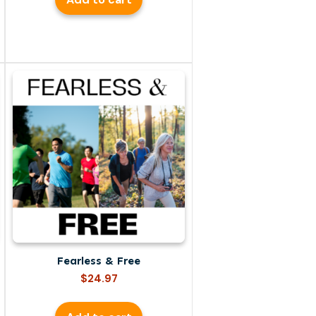
Fearless & Free
$
24.97