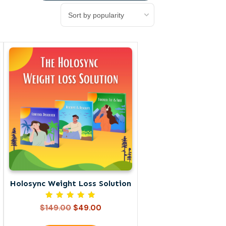
Holosync Weight Loss Solution
Rated
Original
Current
$
149.00
$
49.00
5.00
price
price
out of 5