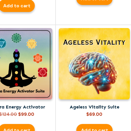
was:
is:
Add to cart
$149.00.
$99.00.
ra Energy Activator
Ageless Vitality Suite
Original
Current
$
124.00
$
99.00
$
69.00
price
price
was:
is:
Add to cart
Add to cart